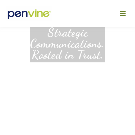
Skip
to
content
Strategic
Communications.
Rooted in Trust.