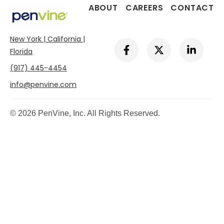
ABOUT
CAREERS
CONTACT
New York | California |
F
X
L
a
-
i
Florida
c
t
n
(917) 445-4454
e
w
k
b
i
e
info@penvine.com
o
t
d
o
t
i
k
e
n
© 2026 PenVine, Inc. All Rights Reserved.
-
r
-
f
i
n