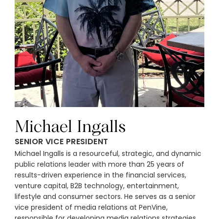
Michael Ingalls
SENIOR VICE PRESIDENT
Michael Ingalls is a resourceful, strategic, and dynamic
public relations leader with more than 25 years of
results-driven experience in the financial services,
venture capital, B2B technology, entertainment,
lifestyle and consumer sectors. He serves as a senior
vice president of media relations at PenVine,
responsible for developing media relations strategies