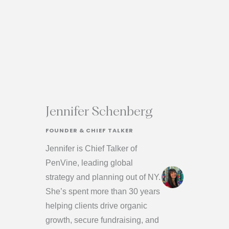
Jennifer Schenberg
FOUNDER & CHIEF TALKER
Jennifer is Chief Talker of
PenVine, leading global
strategy and planning out of NY.
She’s spent more than 30 years
helping clients drive organic
growth, secure fundraising, and