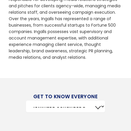
and pitches for clients agency-wide, managing media
relations staff, and overseeing campaign execution.
Over the years, Ingalls has represented a range of
businesses, from successful startups to Fortune 500
companies. Ingalls possesses vast supervisory and
account management expertise, with additional
experience managing client service, thought
leadership, brand awareness, strategic PR planning,
media relations, and analyst relations.
GET TO KNOW EVERYONE