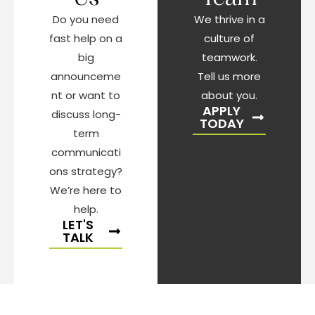
Do you need
We thrive in a
fast help on a
culture of
big
teamwork.
announceme
Tell us more
nt or want to
about you.
APPLY
discuss long-
TODAY
term
communicati
ons strategy?
We’re here to
help.
LET'S
TALK