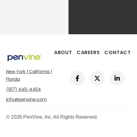
ABOUT
CAREERS
CONTACT
New York | California |
F
X
L
a
-
i
Florida
c
t
n
(917) 445-4454
e
w
k
b
i
e
info@penvine.com
o
t
d
o
t
i
k
e
n
© 2026 PenVine, Inc. All Rights Reserved.
-
r
-
f
i
n