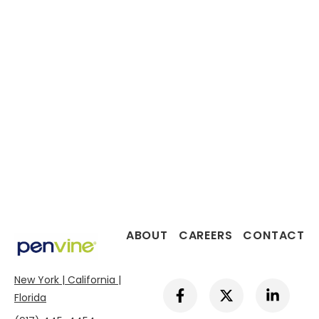
ABOUT
CAREERS
CONTACT
New York | California |
F
X
L
a
-
i
Florida
c
t
n