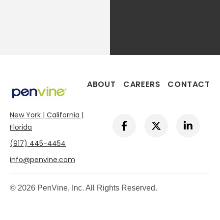
ABOUT
CAREERS
CONTACT
New York | California |
F
X
L
a
-
i
Florida
c
t
n
(917) 445-4454
e
w
k
b
i
e
info@penvine.com
o
t
d
o
t
i
k
e
n
© 2026 PenVine, Inc. All Rights Reserved.
-
r
-
f
i
n