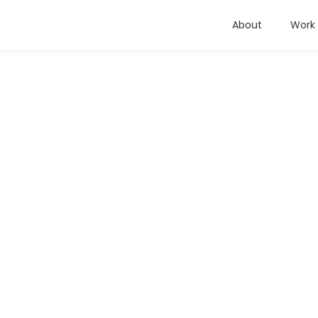
About
Work