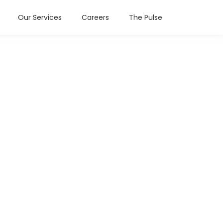
Our Services
Careers
The Pulse